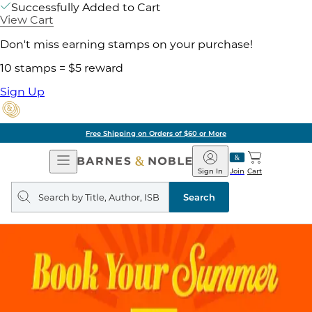
Successfully Added to Cart
View Cart
Don't miss earning stamps on your purchase!
10 stamps = $5 reward
Sign Up
Free Shipping on Orders of $60 or More
Open
Barnes
Navigation
&
Sign In
Join
Cart
Noble
Search
query
Search