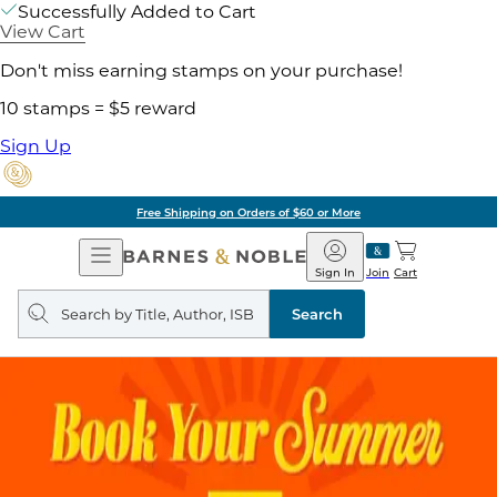
Successfully Added to Cart
View Cart
Don't miss earning stamps on your purchase!
10 stamps = $5 reward
Sign Up
Free Shipping on Orders of $60 or More
Open
Barnes
Navigation
&
Sign In
Join
Cart
Noble
Search
query
Search