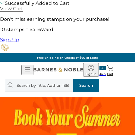
Successfully Added to Cart
View Cart
Don't miss earning stamps on your purchase!
10 stamps = $5 reward
Sign Up
Free Shipping on Orders of $60 or More
Open
Barnes
Navigation
&
Sign In
Join
Cart
Noble
Search
query
Search