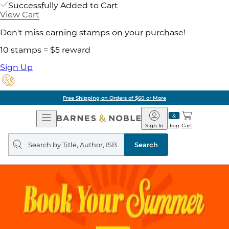
Successfully Added to Cart
View Cart
Don't miss earning stamps on your purchase!
10 stamps = $5 reward
Sign Up
Free Shipping on Orders of $60 or More
Open
Barnes
Navigation
&
Sign In
Join
Cart
Noble
Search
query
Search