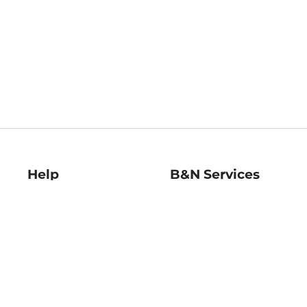
Help
B&N Services
Help Center
B&N Press
Shipping & Returns
Publisher & Author
Guidelines
Gift Cards
Bulk Order Discounts
Store Pickup
B&N Mastercard
Product Recalls
B&N Bookfairs