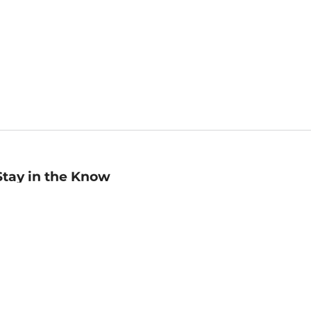
Stay in the Know
mail
ddress
Sign up
eceive curated bookseller recommendations, exclusive offers,
nd promotional emails. Unsubscribe anytime. View Barnes &
oble's
Privacy Policy
.