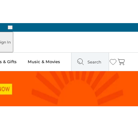
Next
 in Store: Ready in Two Hours
ign In
 & Gifts
Music & Movies
Search
Wishlist
Cart