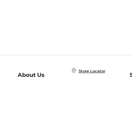
Store Locator
About Us
E
Order Status
About B&N
A
Careers at B&N
Coupons & Deals
R
B&N Inc.
a
N
B&N Mobile Apps