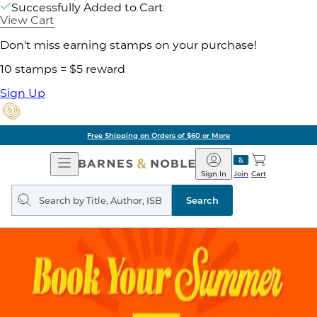
Successfully Added to Cart
View Cart
Don't miss earning stamps on your purchase!
10 stamps = $5 reward
Sign Up
Free Shipping on Orders of $60 or More
Open
Barnes
Navigation
&
Sign In
Join
Cart
Noble
Search
query
Search