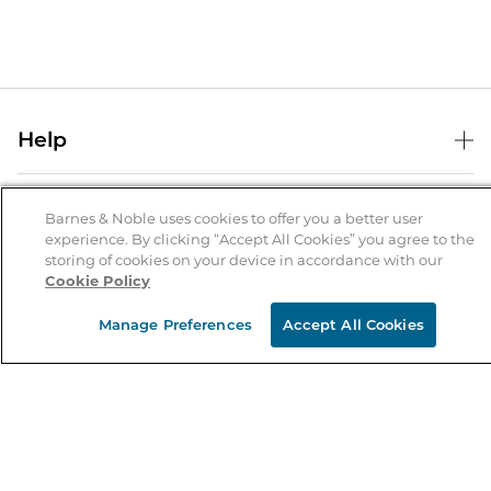
Help
Help Center
B&N Services
Shipping & Returns
Barnes & Noble uses cookies to offer you a better user
experience. By clicking “Accept All Cookies” you agree to the
B&N Press
Gift Cards
storing of cookies on your device in accordance with our
About Us
Cookie Policy
Publisher & Author Guidelines
Store Pickup
About B&N
Bulk Order Discounts
Store Locator
Manage Preferences
Accept All Cookies
Product Recalls
Careers at B&N
B&N Mastercard
Corrections & Updates
Order Status
B&N Inc.
B&N Bookfairs
Coupons & Deals
B&N Mobile Apps
B&N Affiliate Program
Stay in the Know
Email