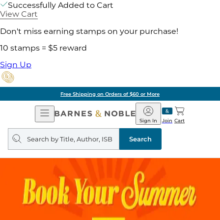
Successfully Added to Cart
View Cart
Don't miss earning stamps on your purchase!
10 stamps = $5 reward
Sign Up
Free Shipping on Orders of $60 or More
Open
Barnes
Navigation
&
Sign In
Join
Cart
Noble
Search
query
Search