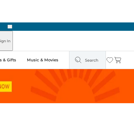
Next
ign In
 & Gifts
Music & Movies
Search
Wishlist
Cart