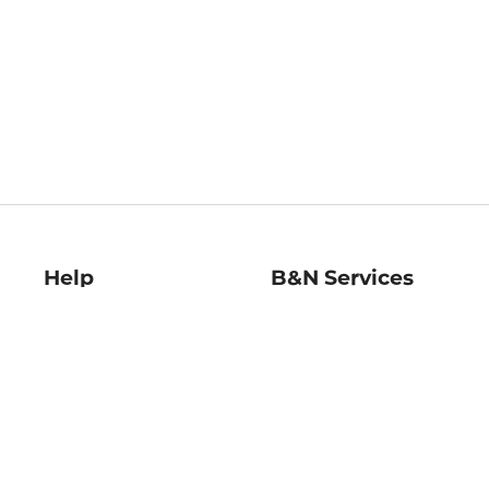
Help
B&N Services
Help Center
B&N Press
Shipping & Returns
Publisher & Author
Guidelines
Gift Cards
Bulk Order Discounts
Store Pickup
B&N Mastercard
Product Recalls
B&N Bookfairs