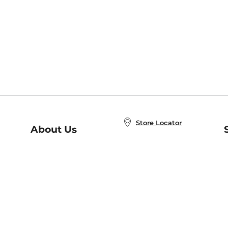
Store Locator
About Us
E
Order Status
About B&N
A
Careers at B&N
Coupons & Deals
R
B&N Inc.
a
N
B&N Mobile Apps