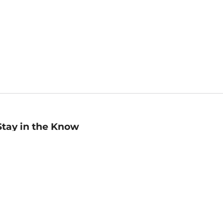
Stay in the Know
mail
ddress
Sign up
eceive curated bookseller recommendations, exclusive offers,
nd promotional emails. Unsubscribe anytime. View Barnes &
oble's
Privacy Policy
.