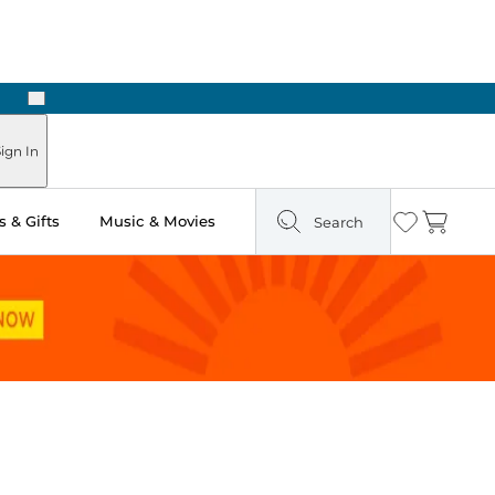
Next
ign In
 & Gifts
Music & Movies
Search
Wishlist
Cart