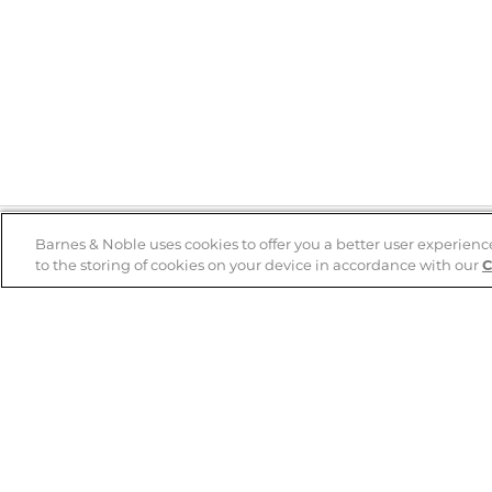
Barnes & Noble uses cookies to offer you a better user experienc
to the storing of cookies on your device in accordance with our
C
Help
B&N Services
Help Center
B&N Press
Shipping & Returns
Publisher & Author
Guidelines
Gift Cards
Bulk Order Discounts
Store Pickup
B&N Mastercard
Product Recalls
B&N Bookfairs