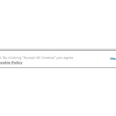
e. By clicking “Accept All Cookies” you agree
Ma
Store Locator
ookie Policy
About Us
E
Order Status
About B&N
A
Careers at B&N
Coupons & Deals
R
B&N Inc.
a
N
B&N Mobile Apps