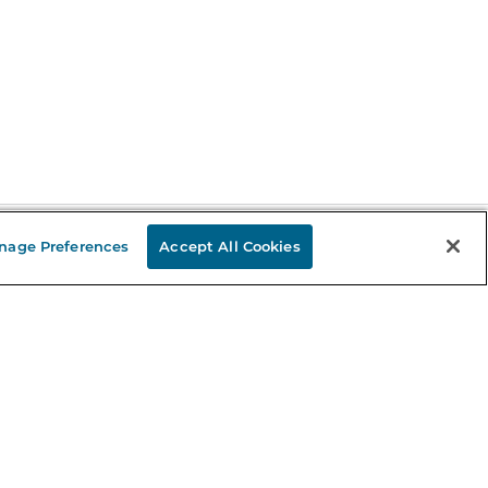
nage Preferences
Accept All Cookies
Stay in the Know
mail
ddress
Sign up
eceive curated bookseller recommendations, exclusive offers,
nd promotional emails. Unsubscribe anytime. View Barnes &
oble's
Privacy Policy
.