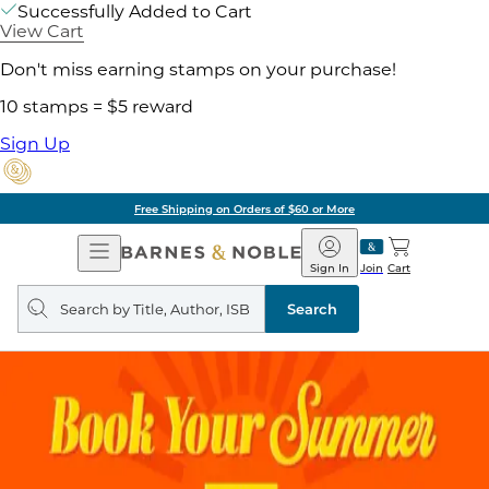
Successfully Added to Cart
View Cart
Don't miss earning stamps on your purchase!
10 stamps = $5 reward
Sign Up
Free Shipping on Orders of $60 or More
Open
Barnes
Navigation
&
Sign In
Join
Cart
Noble
Search
query
Search