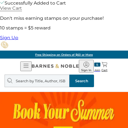
Successfully Added to Cart
View Cart
Don't miss earning stamps on your purchase!
10 stamps = $5 reward
Sign Up
Free Shipping on Orders of $60 or More
Open
Barnes
Navigation
&
Sign In
Join
Cart
Noble
Search
query
Search