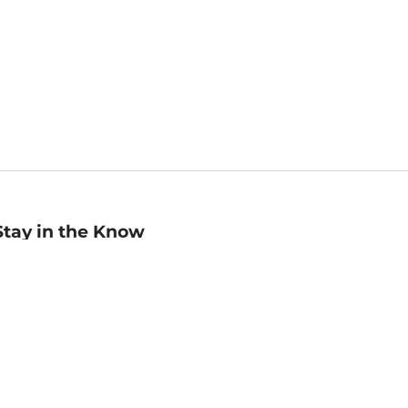
Stay in the Know
mail
ddress
Sign up
eceive curated bookseller recommendations, exclusive offers,
nd promotional emails. Unsubscribe anytime. View Barnes &
oble's
Privacy Policy
.