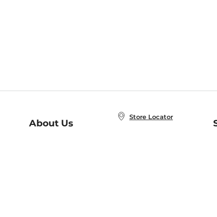
Store Locator
About Us
E
Order Status
About B&N
A
Careers at B&N
Coupons & Deals
R
B&N Inc.
a
N
B&N Mobile Apps