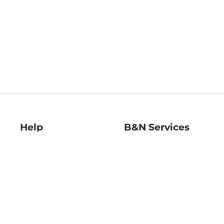
Help
B&N Services
Help Center
B&N Press
Shipping & Returns
Publisher & Author
Guidelines
Gift Cards
Bulk Order Discounts
Store Pickup
B&N Mastercard
Product Recalls
B&N Bookfairs