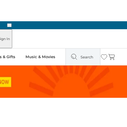
Next
Pick Up in Store: Ready in Two Hours
ign In
 & Gifts
Music & Movies
Search
Wishlist
Cart