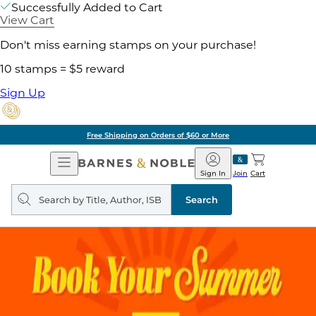
Successfully Added to Cart
View Cart
Don't miss earning stamps on your purchase!
10 stamps = $5 reward
Sign Up
Free Shipping on Orders of $60 or More
Open
Barnes
Navigation
&
Sign In
Join
Cart
Noble
Search
query
Search