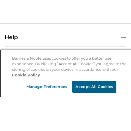
Help
Help Center
B&N Services
Shipping & Returns
Barnes & Noble uses cookies to offer you a better user
experience. By clicking “Accept All Cookies” you agree to the
B&N Press
Gift Cards
storing of cookies on your device in accordance with our
About Us
Cookie Policy
Publisher & Author Guidelines
Store Pickup
About B&N
Bulk Order Discounts
Store Locator
Manage Preferences
Accept All Cookies
Product Recalls
Careers at B&N
B&N Mastercard
Corrections & Updates
Order Status
B&N Inc.
B&N Bookfairs
Coupons & Deals
B&N Mobile Apps
B&N Affiliate Program
Stay in the Know
Email