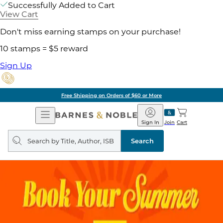
Successfully Added to Cart
View Cart
Don't miss earning stamps on your purchase!
10 stamps = $5 reward
Sign Up
Free Shipping on Orders of $60 or More
Open
Barnes
Navigation
&
Sign In
Join
Cart
Noble
Search
query
Search