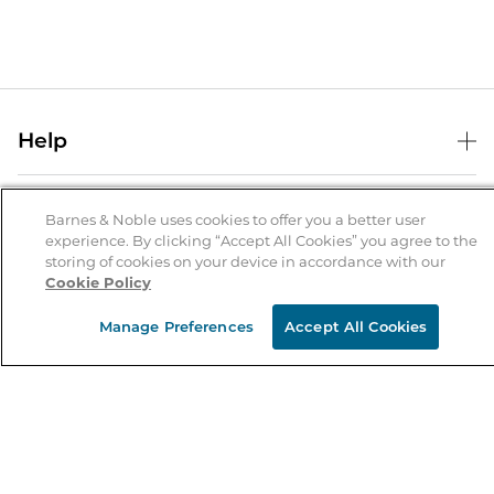
Help
Help Center
B&N Services
Shipping & Returns
Barnes & Noble uses cookies to offer you a better user
experience. By clicking “Accept All Cookies” you agree to the
B&N Press
Gift Cards
storing of cookies on your device in accordance with our
About Us
Cookie Policy
Publisher & Author Guidelines
Store Pickup
About B&N
Bulk Order Discounts
Store Locator
Manage Preferences
Accept All Cookies
Product Recalls
Careers at B&N
B&N Mastercard
Corrections & Updates
Order Status
B&N Inc.
B&N Bookfairs
Coupons & Deals
B&N Mobile Apps
B&N Affiliate Program
Stay in the Know
Email