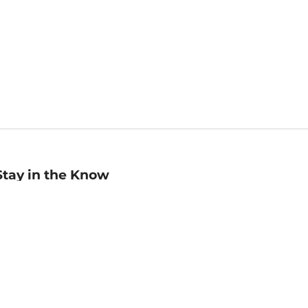
Stay in the Know
mail
ddress
Sign up
eceive curated bookseller recommendations, exclusive offers,
nd promotional emails. Unsubscribe anytime. View Barnes &
oble's
Privacy Policy
.