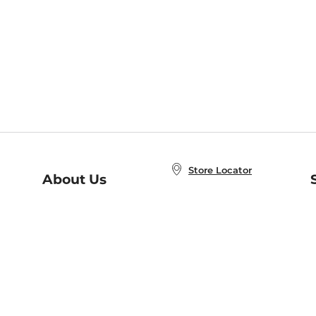
Store Locator
About Us
E
Order Status
About B&N
A
Careers at B&N
Coupons & Deals
R
B&N Inc.
a
N
B&N Mobile Apps