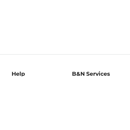
Help
B&N Services
Help Center
B&N Press
Shipping & Returns
Publisher & Author
Guidelines
Gift Cards
Bulk Order Discounts
Store Pickup
B&N Mastercard
Product Recalls
B&N Bookfairs