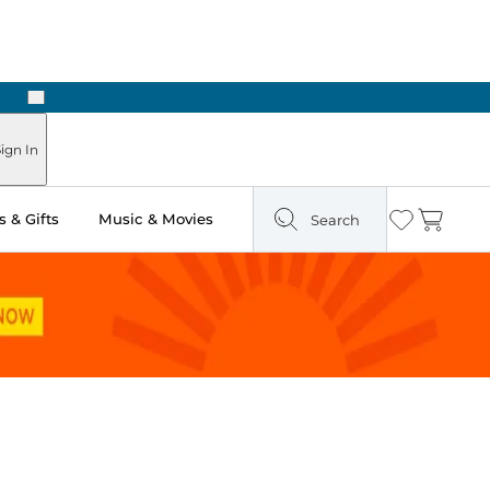
Next
Pick Up in Store: Ready in Two Hours
ign In
 & Gifts
Music & Movies
Search
Wishlist
Cart