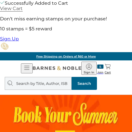
Successfully Added to Cart
View Cart
Don't miss earning stamps on your purchase!
10 stamps = $5 reward
Sign Up
Free Shipping on Orders of $60 or More
Open
Barnes
Navigation
&
Sign In
Join
Cart
Noble
Search
query
Search