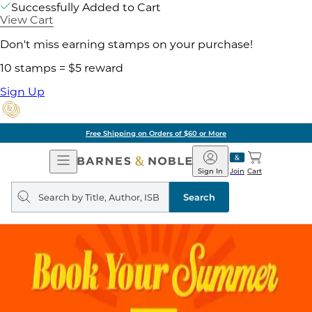
Successfully Added to Cart
View Cart
Don't miss earning stamps on your purchase!
10 stamps = $5 reward
Sign Up
Free Shipping on Orders of $60 or More
Open
Barnes
Navigation
&
Sign In
Join
Cart
Noble
Search
query
Search