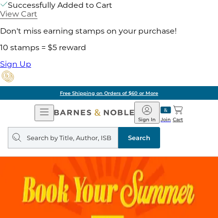
Successfully Added to Cart
View Cart
Don't miss earning stamps on your purchase!
10 stamps = $5 reward
Sign Up
Free Shipping on Orders of $60 or More
Open
Barnes
Navigation
&
Sign In
Join
Cart
Noble
Search
query
Search