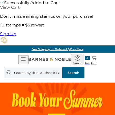
Successfully Added to Cart
View Cart
Don't miss earning stamps on your purchase!
10 stamps = $5 reward
Sign Up
Free Shipping on Orders of $60 or More
Open
Barnes
Navigation
&
Sign In
Join
Cart
Noble
Search
query
Search