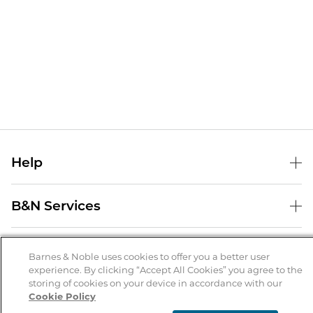
Help
Help Center
B&N Services
Shipping & Returns
B&N Press
Gift Cards
About Us
Publisher & Author Guidelines
Barnes & Noble uses cookies to offer you a better user
Store Pickup
experience. By clicking “Accept All Cookies” you agree to the
About B&N
Bulk Order Discounts
Store Locator
Product Recalls
storing of cookies on your device in accordance with our
Cookie Policy
Careers at B&N
B&N Mastercard
Corrections & Updates
Order Status