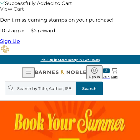
Successfully Added to Cart
View Cart
Don't miss earning stamps on your purchase!
10 stamps = $5 reward
Sign Up
Pick Up in Store: Ready in Two Hours
Open
Barnes
Navigation
&
Sign In
Join
Cart
Noble
Search
query
Search