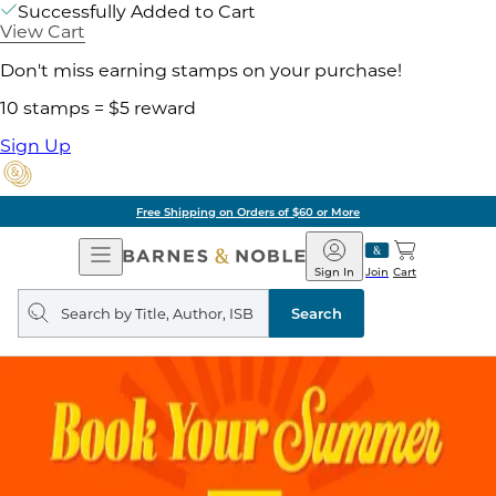
Successfully Added to Cart
View Cart
Don't miss earning stamps on your purchase!
10 stamps = $5 reward
Sign Up
Free Shipping on Orders of $60 or More
Open
Barnes
Navigation
&
Sign In
Join
Cart
Noble
Search
query
Search