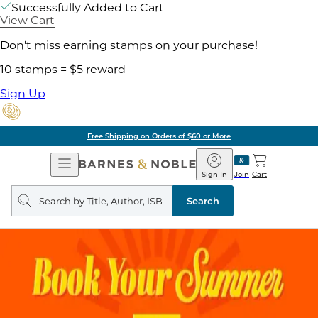
Successfully Added to Cart
View Cart
Don't miss earning stamps on your purchase!
10 stamps = $5 reward
Sign Up
Free Shipping on Orders of $60 or More
Open
Barnes
Navigation
&
Sign In
Join
Cart
Noble
Search
query
Search