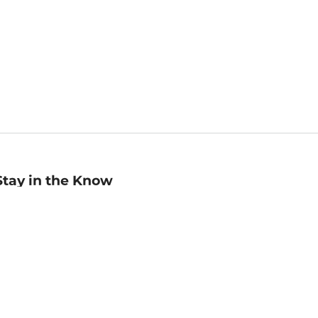
Stay in the Know
mail
ddress
Sign up
eceive curated bookseller recommendations, exclusive offers,
nd promotional emails. Unsubscribe anytime. View Barnes &
oble's
Privacy Policy
.