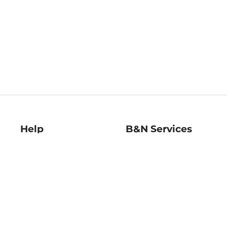
Help
B&N Services
Help Center
B&N Press
Shipping & Returns
Publisher & Author
Guidelines
Gift Cards
Bulk Order Discounts
Store Pickup
B&N Mastercard
Product Recalls
B&N Bookfairs