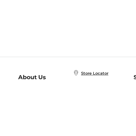
Store Locator
About Us
E
Order Status
About B&N
A
Careers at B&N
Coupons & Deals
R
B&N Inc.
a
N
B&N Mobile Apps