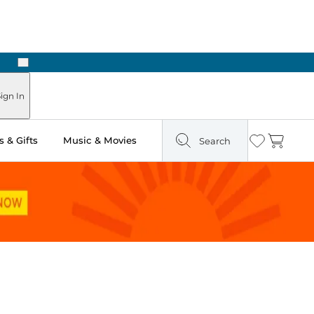
Next
Pick Up in Store: Ready in Two Hours
ign In
 & Gifts
Music & Movies
Search
Wishlist
Cart