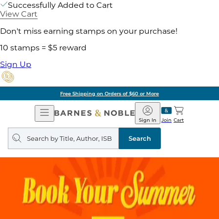
Successfully Added to Cart
View Cart
Don't miss earning stamps on your purchase!
10 stamps = $5 reward
Sign Up
Free Shipping on Orders of $60 or More
Open
Barnes
Navigation
&
Sign In
Join
Cart
Noble
Search
query
Search