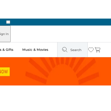
Next
Pick Up in Store: Ready in Two Hours
ign In
 & Gifts
Music & Movies
Search
Wishlist
Cart