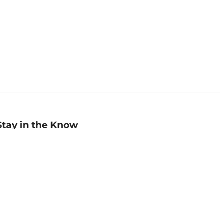
Stay in the Know
mail
ddress
Sign up
eceive curated bookseller recommendations, exclusive offers,
nd promotional emails. Unsubscribe anytime. View Barnes &
oble's
Privacy Policy
.