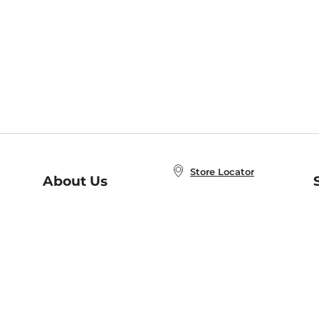
Store Locator
About Us
E
Order Status
About B&N
A
Careers at B&N
Coupons & Deals
R
B&N Inc.
a
N
B&N Mobile Apps