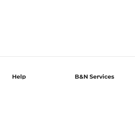
Help
B&N Services
Help Center
B&N Press
Shipping & Returns
Publisher & Author
Guidelines
Gift Cards
Bulk Order Discounts
Store Pickup
B&N Mastercard
Product Recalls
B&N Bookfairs