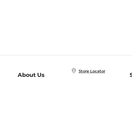
Store Locator
About Us
E
Order Status
About B&N
A
Careers at B&N
Coupons & Deals
R
B&N Inc.
a
N
B&N Mobile Apps