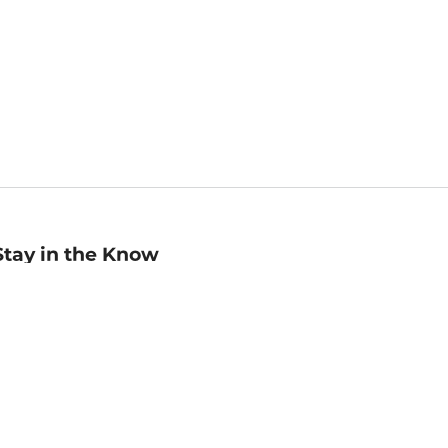
Stay in the Know
mail
ddress
Sign up
eceive curated bookseller recommendations, exclusive offers,
nd promotional emails. Unsubscribe anytime. View Barnes &
oble's
Privacy Policy
.