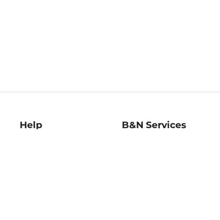
Help
B&N Services
Help Center
B&N Press
Shipping & Returns
Publisher & Author
Guidelines
Gift Cards
Bulk Order Discounts
Store Pickup
B&N Mastercard
Product Recalls
B&N Bookfairs