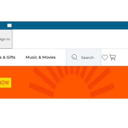
Next
Pick Up in Store: Ready in Two Hours
ign In
 & Gifts
Music & Movies
Search
Wishlist
Cart