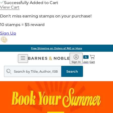
Successfully Added to Cart
View Cart
Don't miss earning stamps on your purchase!
10 stamps = $5 reward
Sign Up
Free Shipping on Orders of $60 or More
Open
Barnes
Navigation
&
Sign In
Join
Cart
Noble
Search
query
Search