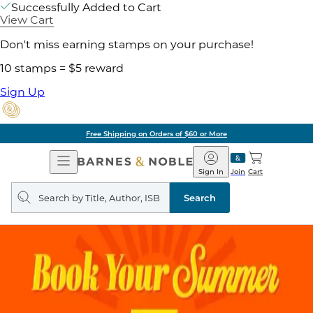
Successfully Added to Cart
View Cart
Don't miss earning stamps on your purchase!
10 stamps = $5 reward
Sign Up
Free Shipping on Orders of $60 or More
Open
Barnes
Navigation
&
Sign In
Join
Cart
Noble
Search
query
Search