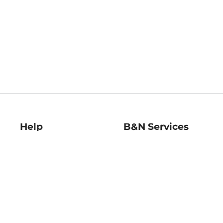
Help
B&N Services
Help Center
B&N Press
Shipping & Returns
Publisher & Author
Guidelines
Gift Cards
Bulk Order Discounts
Store Pickup
B&N Mastercard
Product Recalls
B&N Bookfairs