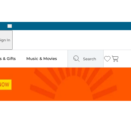
Next
Pick Up in Store: Ready in Two Hours
ign In
 & Gifts
Music & Movies
Search
Wishlist
Cart