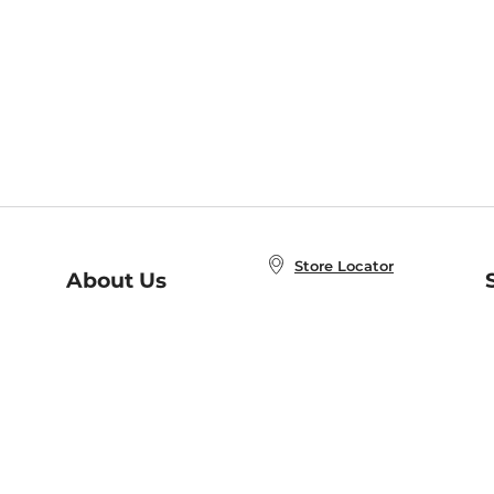
Store Locator
About Us
E
Order Status
About B&N
A
Careers at B&N
Coupons & Deals
R
B&N Inc.
a
N
B&N Mobile Apps