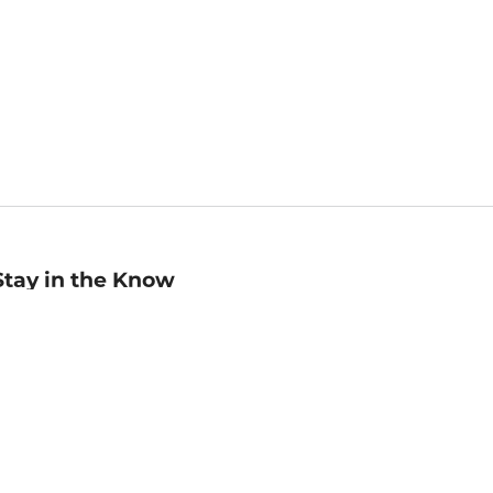
Stay in the Know
mail
ddress
Sign up
eceive curated bookseller recommendations, exclusive offers,
nd promotional emails. Unsubscribe anytime. View Barnes &
oble's
Privacy Policy
.