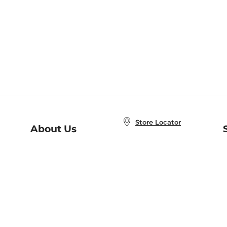
Store Locator
About Us
E
Order Status
About B&N
A
Careers at B&N
Coupons & Deals
R
B&N Inc.
a
N
B&N Mobile Apps