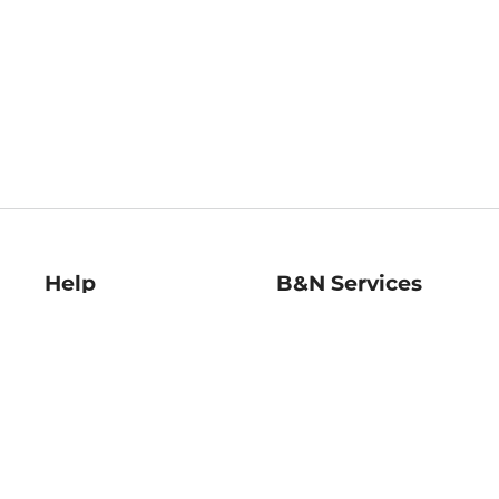
Help
B&N Services
Help Center
B&N Press
Shipping & Returns
Publisher & Author
Guidelines
Gift Cards
Bulk Order Discounts
Store Pickup
B&N Mastercard
Product Recalls
B&N Bookfairs