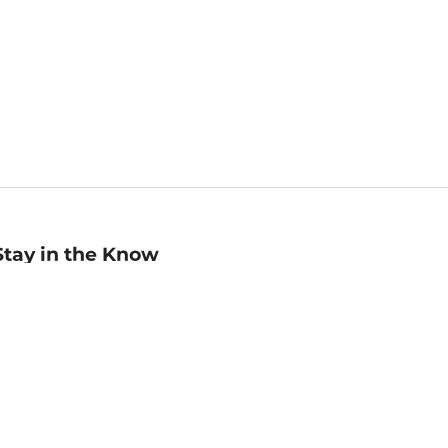
Stay in the Know
mail
ddress
Sign up
eceive curated bookseller recommendations, exclusive offers,
nd promotional emails. Unsubscribe anytime. View Barnes &
oble's
Privacy Policy
.