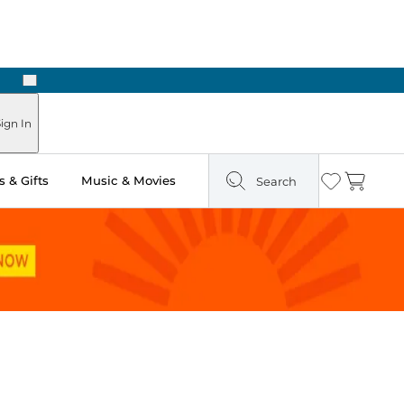
Next
Pick Up in Store: Ready in Two Hours
ign In
 & Gifts
Music & Movies
Search
Wishlist
Cart