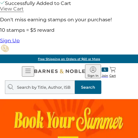
Successfully Added to Cart
View Cart
Don't miss earning stamps on your purchase!
10 stamps = $5 reward
Sign Up
Free Shipping on Orders of $60 or More
Open
Barnes
Navigation
&
Sign In
Join
Cart
Noble
Search
query
Search