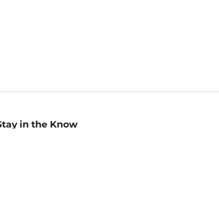
Stay in the Know
mail
ddress
Sign up
eceive curated bookseller recommendations, exclusive offers,
nd promotional emails. Unsubscribe anytime. View Barnes &
oble's
Privacy Policy
.