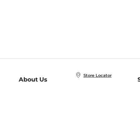
Store Locator
About Us
E
Order Status
About B&N
A
Careers at B&N
Coupons & Deals
R
B&N Inc.
a
N
B&N Mobile Apps