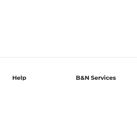
Help
B&N Services
Help Center
B&N Press
Shipping & Returns
Publisher & Author
Guidelines
Gift Cards
Bulk Order Discounts
Store Pickup
B&N Mastercard
Product Recalls
B&N Bookfairs