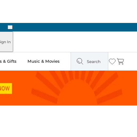
Next
ign In
 & Gifts
Music & Movies
Search
Wishlist
Cart