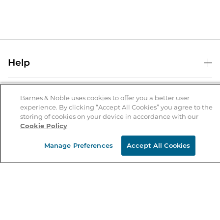
Help
Help Center
B&N Services
Shipping & Returns
Barnes & Noble uses cookies to offer you a better user
experience. By clicking “Accept All Cookies” you agree to the
B&N Press
Gift Cards
storing of cookies on your device in accordance with our
About Us
Cookie Policy
Publisher & Author Guidelines
Store Pickup
About B&N
Bulk Order Discounts
Store Locator
Manage Preferences
Accept All Cookies
Product Recalls
Careers at B&N
B&N Mastercard
Corrections & Updates
Order Status
B&N Inc.
B&N Bookfairs
Coupons & Deals
B&N Mobile Apps
B&N Affiliate Program
Stay in the Know
Email