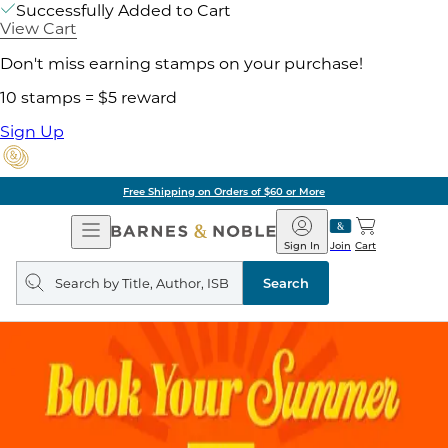
Successfully Added to Cart
View Cart
Don't miss earning stamps on your purchase!
10 stamps = $5 reward
Sign Up
Free Shipping on Orders of $60 or More
Open
Barnes
Navigation
&
Sign In
Join
Cart
Noble
Search
query
Search