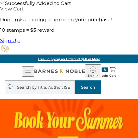
Successfully Added to Cart
View Cart
Don't miss earning stamps on your purchase!
10 stamps = $5 reward
Sign Up
Free Shipping on Orders of $60 or More
Open
Barnes
Navigation
&
Sign In
Join
Cart
Noble
Search
query
Search