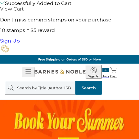
Successfully Added to Cart
View Cart
Don't miss earning stamps on your purchase!
10 stamps = $5 reward
Sign Up
Free Shipping on Orders of $60 or More
Open
Barnes
Navigation
&
Sign In
Join
Cart
Noble
Search
query
Search