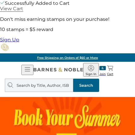
Successfully Added to Cart
View Cart
Don't miss earning stamps on your purchase!
10 stamps = $5 reward
Sign Up
Free Shipping on Orders of $60 or More
Open
Barnes
Navigation
&
Sign In
Join
Cart
Noble
Search
query
Search