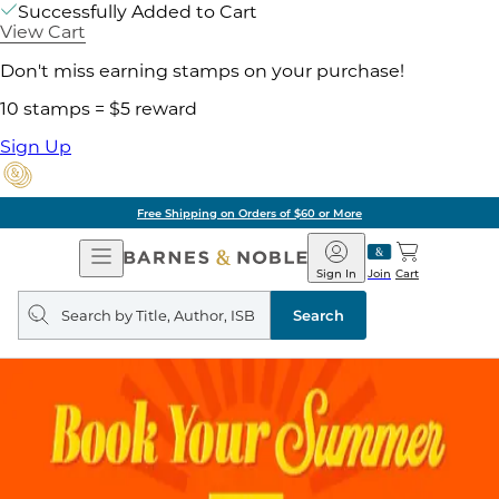
Successfully Added to Cart
View Cart
Don't miss earning stamps on your purchase!
10 stamps = $5 reward
Sign Up
Free Shipping on Orders of $60 or More
Open
Barnes
Navigation
&
Sign In
Join
Cart
Noble
Search
query
Search