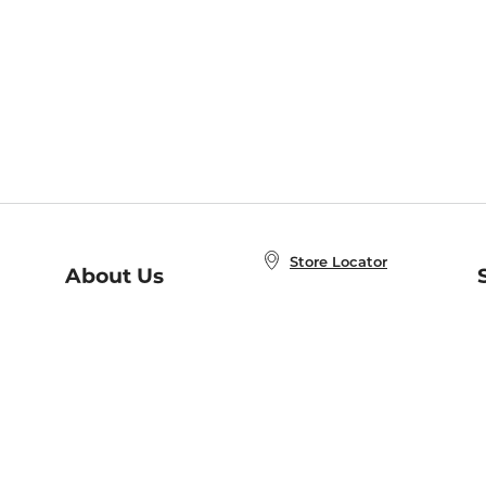
Store Locator
About Us
E
Order Status
About B&N
A
Careers at B&N
Coupons & Deals
R
B&N Inc.
a
N
B&N Mobile Apps