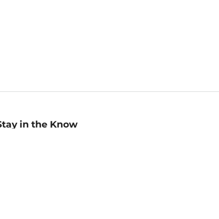
Stay in the Know
mail
ddress
Sign up
eceive curated bookseller recommendations, exclusive offers,
nd promotional emails. Unsubscribe anytime. View Barnes &
oble's
Privacy Policy
.