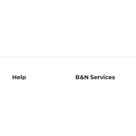
Help
B&N Services
Help Center
B&N Press
Shipping & Returns
Publisher & Author
Guidelines
Gift Cards
Bulk Order Discounts
Store Pickup
B&N Mastercard
Product Recalls
B&N Bookfairs