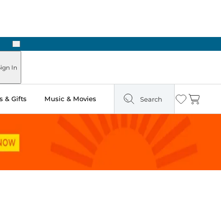
Next
ign In
 & Gifts
Music & Movies
Search
Wishlist
Cart