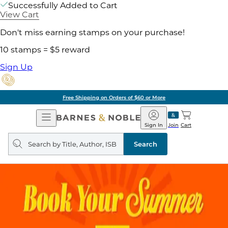
Successfully Added to Cart
View Cart
Don't miss earning stamps on your purchase!
10 stamps = $5 reward
Sign Up
Free Shipping on Orders of $60 or More
Open
Barnes
Navigation
&
Sign In
Join
Cart
Noble
Search
query
Search