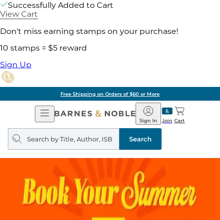
Successfully Added to Cart
View Cart
Don't miss earning stamps on your purchase!
10 stamps = $5 reward
Sign Up
Free Shipping on Orders of $60 or More
Open
Barnes
Navigation
&
Sign In
Join
Cart
Noble
Search
query
Search