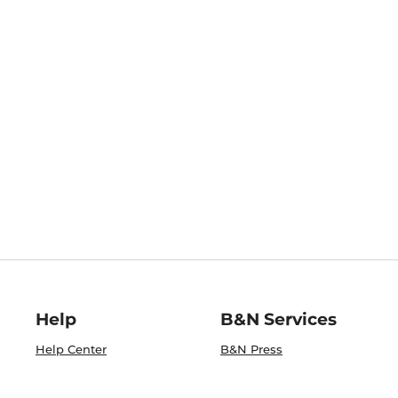
Help
B&N Services
Help Center
B&N Press
Shipping & Returns
Publisher & Author
Guidelines