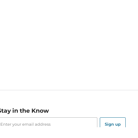
Stay in the Know
mail
ddress
Sign up
eceive curated bookseller recommendations, exclusive offers,