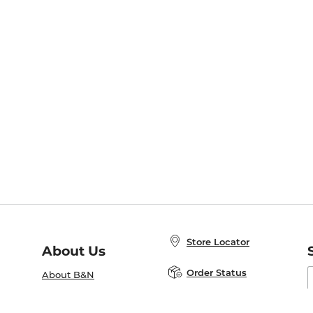
Store Locator
About Us
E
Order Status
About B&N
A
Careers at B&N
Coupons & Deals
R