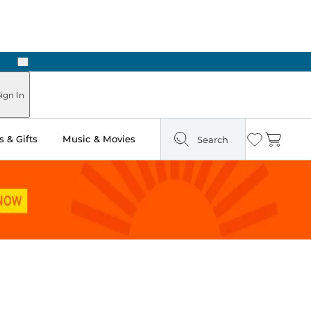
Next
Pick Up in Store: Ready in Two Hours
ign In
 & Gifts
Music & Movies
Search
Wishlist
Cart