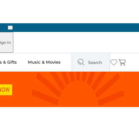
Next
Pick Up in Store: Ready in Two Hours
ign In
 & Gifts
Music & Movies
Search
Wishlist
Cart