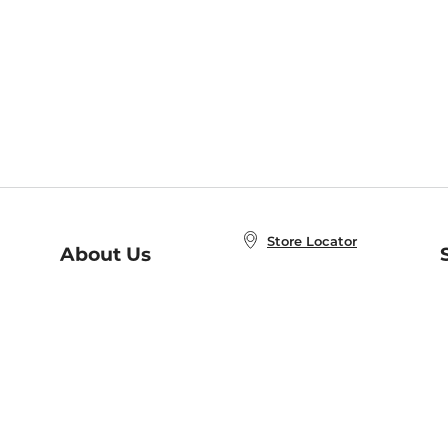
Store Locator
About Us
E
Order Status
About B&N
A
Careers at B&N
Coupons & Deals
R
B&N Inc.
a
N
B&N Mobile Apps