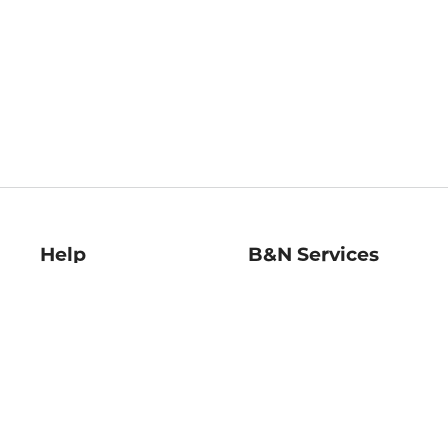
Help
B&N Services
Help Center
B&N Press
Shipping & Returns
Publisher & Author
Guidelines
Gift Cards
Bulk Order Discounts
Store Pickup
B&N Mastercard
Product Recalls
B&N Bookfairs