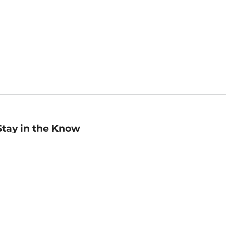
Stay in the Know
mail
ddress
Sign up
eceive curated bookseller recommendations, exclusive offers,
nd promotional emails. Unsubscribe anytime. View Barnes &
oble's
Privacy Policy
.