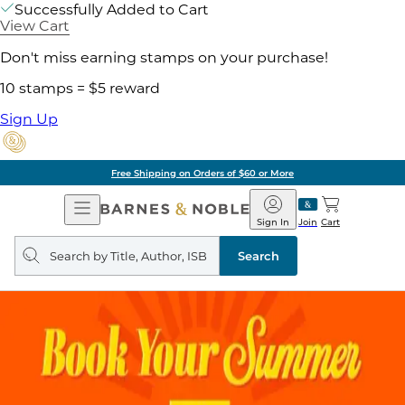
Successfully Added to Cart
View Cart
Don't miss earning stamps on your purchase!
10 stamps = $5 reward
Sign Up
Free Shipping on Orders of $60 or More
Open
Barnes
Navigation
&
Sign In
Join
Cart
Noble
Search
query
Search