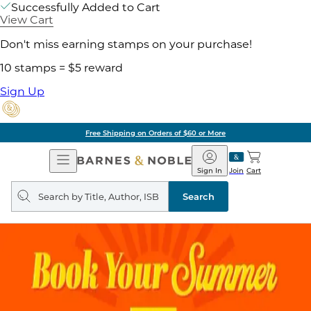
Successfully Added to Cart
View Cart
Don't miss earning stamps on your purchase!
10 stamps = $5 reward
Sign Up
Free Shipping on Orders of $60 or More
Open
Barnes
Navigation
&
Sign In
Join
Cart
Noble
Search
query
Search