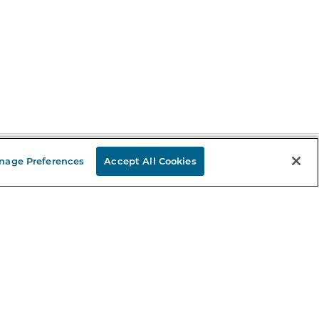
nage Preferences
Accept All Cookies
Stay in the Know
mail
ddress
Sign up
eceive curated bookseller recommendations, exclusive offers,
nd promotional emails. Unsubscribe anytime. View Barnes &
oble's
Privacy Policy
.