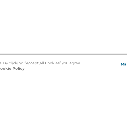
e. By clicking “Accept All Cookies” you agree
Ma
Store Locator
ookie Policy
About Us
E
Order Status
About B&N
A
Careers at B&N
Coupons & Deals
R
B&N Inc.
a
N
B&N Mobile Apps