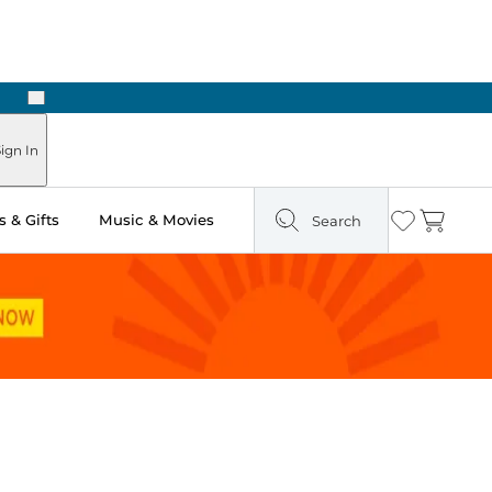
Next
ign In
 & Gifts
Music & Movies
Search
Wishlist
Cart