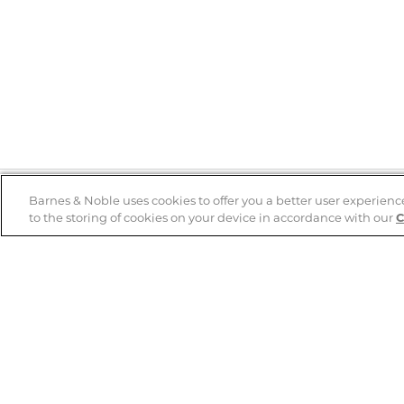
Barnes & Noble uses cookies to offer you a better user experienc
to the storing of cookies on your device in accordance with our
C
Help
B&N Services
Help Center
B&N Press
Shipping & Returns
Publisher & Author
Guidelines
Gift Cards
Bulk Order Discounts
Store Pickup
B&N Mastercard
Product Recalls
B&N Bookfairs