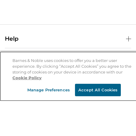
Help
Help Center
B&N Services
Shipping & Returns
Barnes & Noble uses cookies to offer you a better user
experience. By clicking “Accept All Cookies” you agree to the
B&N Press
Gift Cards
storing of cookies on your device in accordance with our
About Us
Cookie Policy
Publisher & Author Guidelines
Store Pickup
About B&N
Bulk Order Discounts
Store Locator
Manage Preferences
Accept All Cookies
Product Recalls
Careers at B&N
B&N Mastercard
Corrections & Updates
Order Status
B&N Inc.
B&N Bookfairs
Coupons & Deals
B&N Mobile Apps
B&N Affiliate Program
Stay in the Know
Email