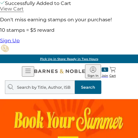
Successfully Added to Cart
View Cart
Don't miss earning stamps on your purchase!
10 stamps = $5 reward
Sign Up
Pick Up in Store: Ready in Two Hours
Open
Barnes
Navigation
&
Sign In
Join
Cart
Noble
Search
query
Search