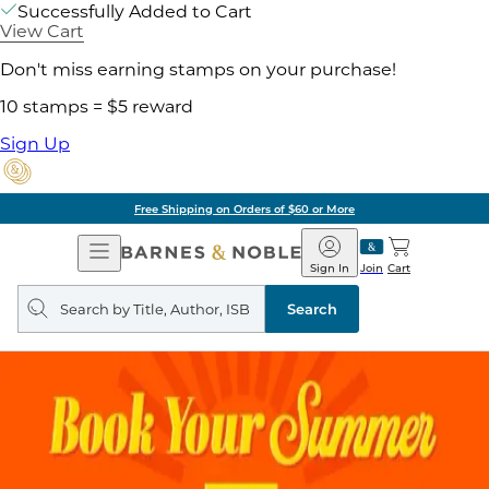
Successfully Added to Cart
View Cart
Don't miss earning stamps on your purchase!
10 stamps = $5 reward
Sign Up
Pick Up in Store: Ready in
Open
Barnes
Navigation
&
Sign In
Join
Cart
Noble
Search
query
Search