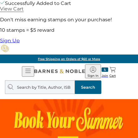
Successfully Added to Cart
View Cart
Don't miss earning stamps on your purchase!
10 stamps = $5 reward
Sign Up
Free Shipping on Orders of $60 or More
Open
Barnes
Navigation
&
Sign In
Join
Cart
Noble
Search
query
Search