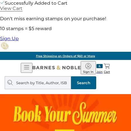
Successfully Added to Cart
View Cart
Don't miss earning stamps on your purchase!
10 stamps = $5 reward
Sign Up
Free Shipping on Orders of $60 or More
Open
Barnes
Navigation
&
Sign In
Join
Cart
Noble
Search
query
Search