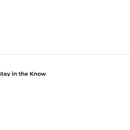
Stay in the Know
mail
ddress
Sign up
eceive curated bookseller recommendations, exclusive offers,
nd promotional emails. Unsubscribe anytime. View Barnes &
oble's
Privacy Policy
.