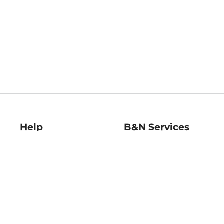
Help
B&N Services
Help Center
B&N Press
Shipping & Returns
Publisher & Author
Guidelines
Gift Cards
Bulk Order Discounts
Store Pickup
B&N Mastercard
Product Recalls
B&N Bookfairs