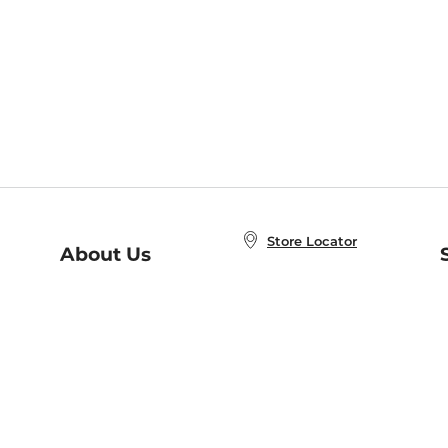
Store Locator
About Us
E
Order Status
About B&N
A
Careers at B&N
Coupons & Deals
R
B&N Inc.
a
N
B&N Mobile Apps