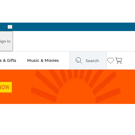
Next
Pick Up in Store: Ready in Two Hours
ign In
 & Gifts
Music & Movies
Search
Wishlist
Cart